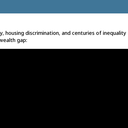
, housing discrimination, and centuries of inequality
wealth gap: