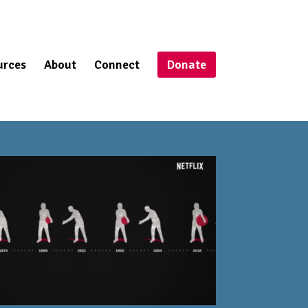
urces
About
Connect
Donate