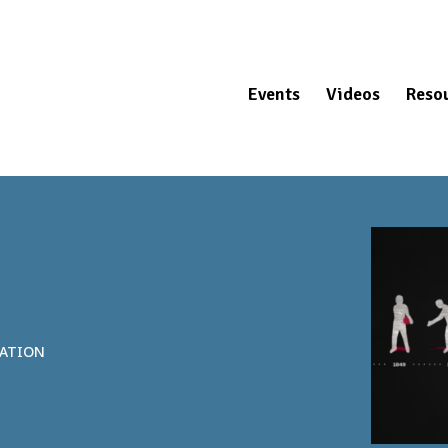
Events
Videos
Reso
NATION