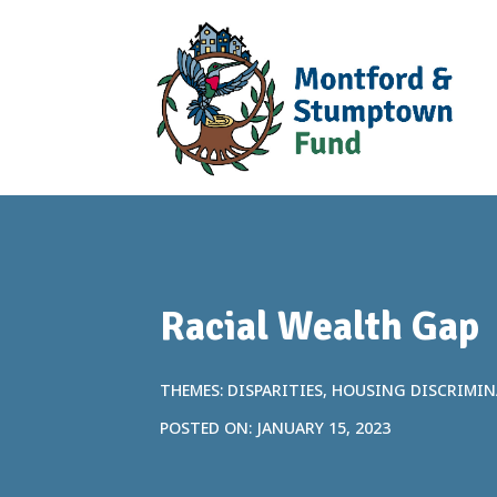
Racial Wealth Gap
THEMES: DISPARITIES, HOUSING DISCRIMI
POSTED ON: JANUARY 15, 2023