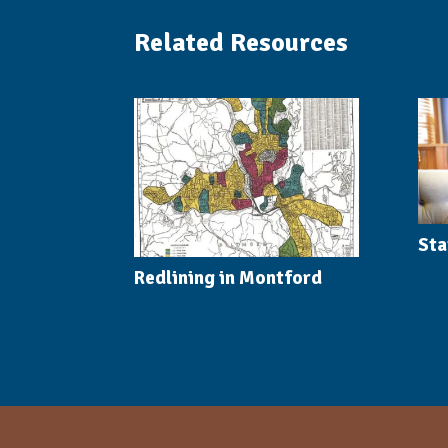
Related Resources
Sta
Redlining in Montford