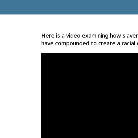
Here is a video examining how slavery
have compounded to create a racial 