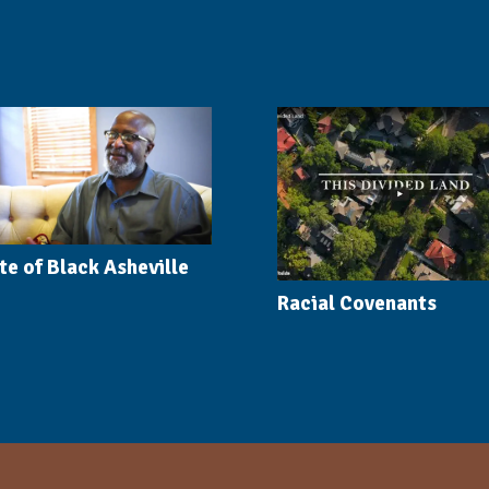
te of Black Asheville
Racial Covenants